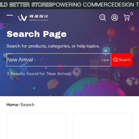
ILD BETTER STORES
POWERING COMMERCE
DESIGN T
Skip to Content
0 It
0
Log In
Search Page
Search for products, categories, or help topics.
Search
Clear
3 Results Found for 'New Arrival'
Home
Search