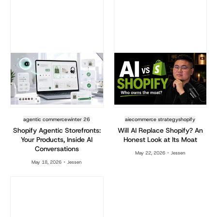
agentic commerce
winter 26
ai
ecommerce strategy
shopify
Shopify Agentic Storefronts:
Will AI Replace Shopify? An
Your Products, Inside AI
Honest Look at Its Moat
Conversations
May 22, 2026
Jessen
May 18, 2026
Jessen