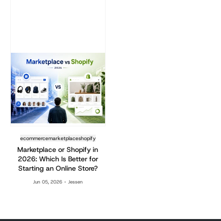
ecommerce
marketplace
shopify
Marketplace or Shopify in
2026: Which Is Better for
Starting an Online Store?
Jun 05, 2026
Jessen