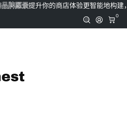
牌愿景
提升你的商店体验
更智能地构建，更
0 件
0
登录
nest