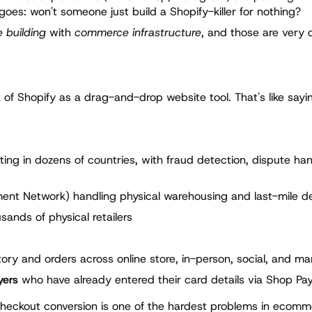
 goes: won't someone just build a Shopify-killer for nothing?
 building
with
commerce infrastructure
, and those are very d
f Shopify as a drag-and-drop website tool. That's like sayin
ng in dozens of countries, with fraud detection, dispute han
lment Network) handling physical warehousing and last-mile de
ands of physical retailers
ory and orders across online store, in-person, social, and ma
yers
who have already entered their card details via Shop Pa
 Checkout conversion is one of the hardest problems in ecomm