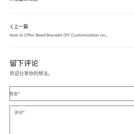
上一篇
How to Offer Bead Bracelet DIY Customization on...
留下评论
欢迎分享你的想法。
姓名
*
评论
*