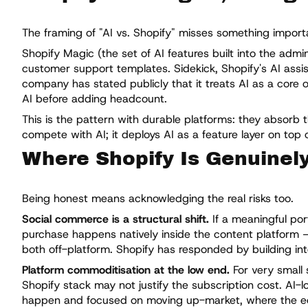
The framing of "AI vs. Shopify" misses something importan
Shopify Magic (the set of AI features built into the adm
customer support templates. Sidekick, Shopify's AI assis
company has stated publicly that it treats AI as a core 
AI before adding headcount.
This is the pattern with durable platforms: they absorb 
compete with AI; it deploys AI as a feature layer on top o
Where Shopify Is Genuinel
Being honest means acknowledging the real risks too.
Social commerce is a structural shift.
If a meaningful po
purchase happens natively inside the content platform — 
both off-platform. Shopify has responded by building inte
Platform commoditisation at the low end.
For very small 
Shopify stack may not justify the subscription cost. AI-lo
happen and focused on moving up-market, where the e