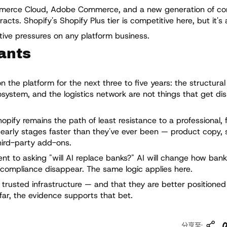
mmerce Cloud, Adobe Commerce, and a new generation of c
ts. Shopify's Shopify Plus tier is competitive here, but it's 
itive pressures on any platform business.
ants
the platform for the next three to five years: the structural 
system, and the logistics network are not things that get di
hopify remains the path of least resistance to a professional, 
e early stages faster than they've ever been — product copy, 
hird-party add-ons.
ent to asking "will AI replace banks?" AI will change how bank
 compliance disappear. The same logic applies here.
 trusted infrastructure — and that they are better positione
 far, the evidence supports that bet.
复
分享至: