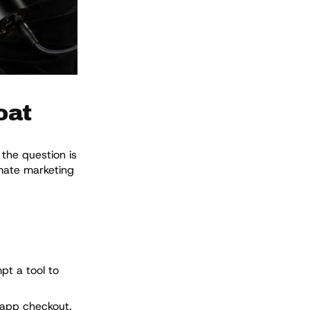
oat
the question is
omate marketing
pt a tool to
-app checkout.