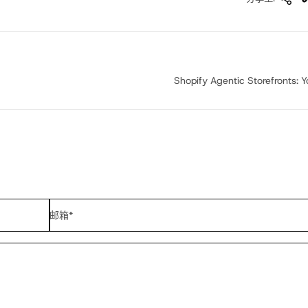
Shopify Agentic Storefronts: Yo
邮箱
*