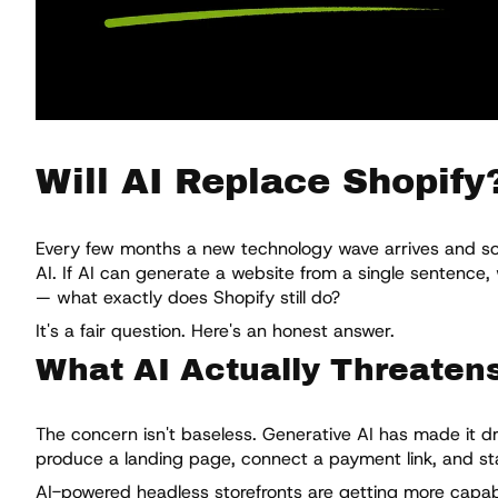
Will AI Replace Shopify
Every few months a new technology wave arrives and some
AI. If AI can generate a website from a single sentence
— what exactly does Shopify still do?
It's a fair question. Here's an honest answer.
What AI Actually Threaten
The concern isn't baseless. Generative AI has made it dr
produce a landing page, connect a payment link, and sta
AI-powered headless storefronts are getting more capabl