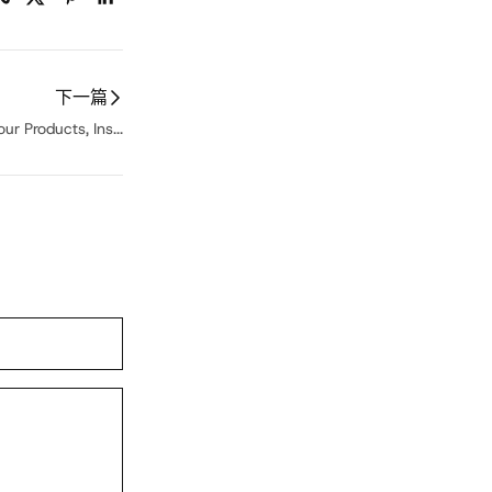
下一篇
ur Products, Ins...