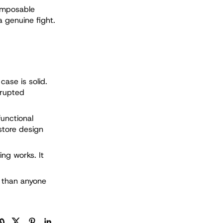
omposable
a genuine fight.
case is solid.
srupted
functional
store design
ing works. It
d than anyone
制链接
Facebook
Twitter
Pinterest
LinkedIn