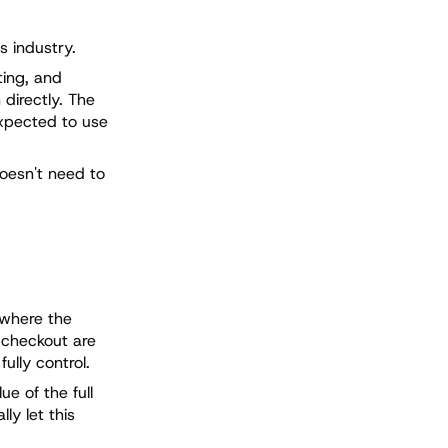
s industry.
ting, and
directly. The
expected to use
doesn't need to
 where the
e checkout are
ully control.
e of the full
ly let this