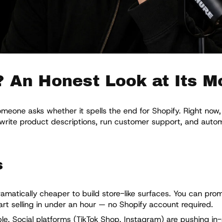
? An Honest Look at Its M
one asks whether it spells the end for Shopify. Right now, 
, write product descriptions, run customer support, and aut
s
amatically cheaper to build store-like surfaces. You can prom
rt selling in under an hour — no Shopify account required.
e. Social platforms (TikTok Shop, Instagram) are pushing in