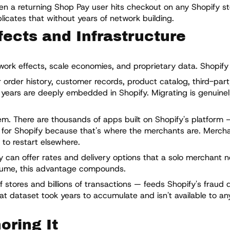
n a returning Shop Pay user hits checkout on any Shopify st
cates that without years of network building.
ects and Infrastructure
ork effects, scale economies, and proprietary data. Shopify h
 order history, customer records, product catalog, third-par
 years are deeply embedded in Shopify. Migrating is genuinel
. There are thousands of apps built on Shopify's platform 
ild for Shopify because that's where the merchants are. Merch
 to restart elsewhere.
 can offer rates and delivery options that a solo merchant n
olume, this advantage compounds.
 stores and billions of transactions — feeds Shopify's fraud d
t dataset took years to accumulate and isn't available to an
oring It