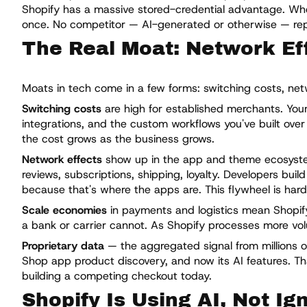
Shopify has a massive stored-credential advantage. Whe
once. No competitor — AI-generated or otherwise — repli
The Real Moat: Network Eff
Moats in tech come in a few forms: switching costs, netw
Switching costs
are high for established merchants. Your
integrations, and the custom workflows you've built over
the cost grows as the business grows.
Network effects
show up in the app and theme ecosystem
reviews, subscriptions, shipping, loyalty. Developers bu
because that's where the apps are. This flywheel is hard
Scale economies
in payments and logistics mean Shopify
a bank or carrier cannot. As Shopify processes more v
Proprietary data
— the aggregated signal from millions of
Shop app product discovery, and now its AI features. Tha
building a competing checkout today.
Shopify Is Using AI, Not Ign