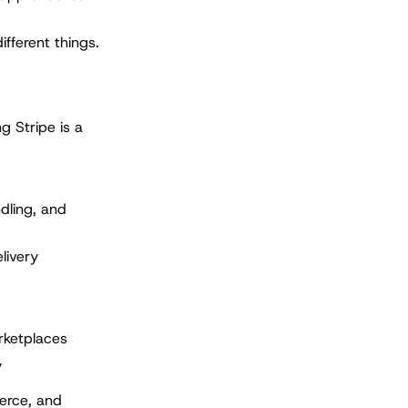
ifferent things.
g Stripe is a
dling, and
livery
rketplaces
y
erce, and