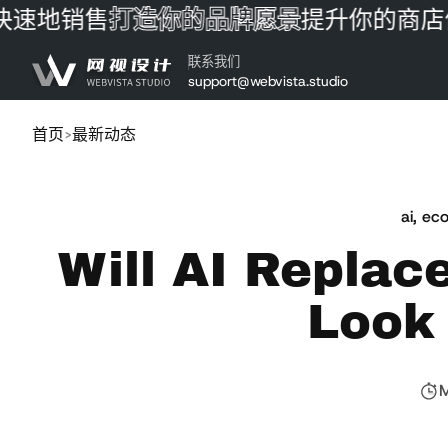
地销售
打造你的品牌愿景
提升你的商店体验
跳到内容
联系我们
support@webvista.studio
首页
最新动态
ai
,
eco
Will AI Replac
Look 
M