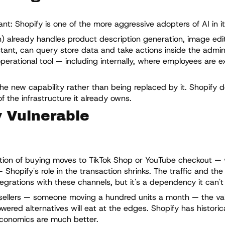
t: Shopify is one of the more aggressive adopters of AI in it
in) already handles product description generation, image edi
tant, can query store data and take actions inside the admin 
operational tool — including internally, where employees are 
the new capability rather than being replaced by it. Shopify 
f the infrastructure it already owns.
y Vulnerable
rtion of buying moves to TikTok Shop or YouTube checkout —
Shopify's role in the transaction shrinks. The traffic and th
grations with these channels, but it's a dependency it can't f
sellers — someone moving a hundred units a month — the valu
wered alternatives will eat at the edges. Shopify has historical
conomics are much better.