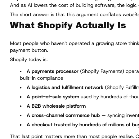
And as AI lowers the cost of building software, the logic
The short answer is that this argument conflates
website
What Shopify Actually Is
Most people who haven't operated a growing store think o
payment button.
Shopify today is:
A payments processor
(Shopify Payments) operati
built-in compliance
A logistics and fulfillment network
(Shopify Fulfil
A point-of-sale system
used by hundreds of thous
A B2B wholesale platform
A cross-channel commerce hub
— syncing invent
A checkout trusted by hundreds of millions of bu
That last point matters more than most people realise.