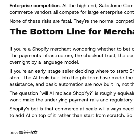
Enterprise competition.
At the high end, Salesforce Co
commerce vendors all compete for large enterprise contrac
None of these risks are fatal. They're the normal compet
The Bottom Line for Merch
If you're a Shopify merchant wondering whether to bet on 
The payments infrastructure, the checkout trust, the eco
overnight by a language model.
If you're an early-stage seller deciding where to start: S
store. The AI tools built into the platform have made th
assistance, and basic automation are now built-in, not t
The question "will AI replace Shopify?" is roughly equival
won't make the underlying payment rails and regulatory
Shopify's bet is that commerce at scale will always need
to add AI on top of it rather than start from scratch. So
最新动态
Blog: