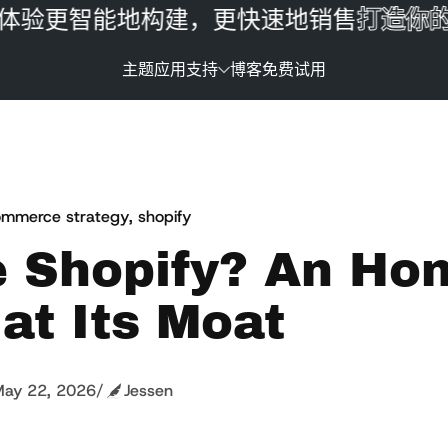
更智能地构建，更快速地销售
打造你的品
主题
应用
支持
博客
免费试用
mmerce strategy
,
shopify
e Shopify? An Ho
at Its Moat
ay 22, 2026
/
Jessen