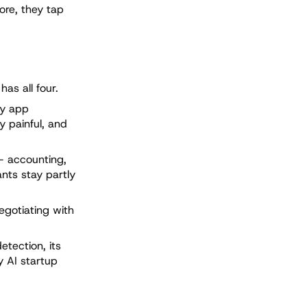
ore, they tap
as all four.
ty app
y painful, and
— accounting,
ants stay partly
egotiating with
etection, its
y AI startup