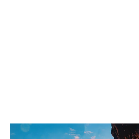
Merchants
AI-ready Shopify themes and industry storefront systems
speed, and scalable customization. Trusted by 20,000+
Explore Themes