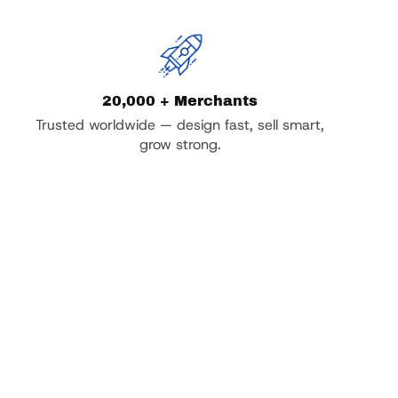
20,000 + Merchants
Trusted worldwide — design fast, sell smart,
grow strong.