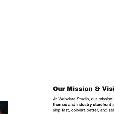
 — built for conversion,
 merchants worldwide.
Our Mission & Vis
At Webvista Studio, our mission 
themes
and
industry storefront
ship fast, convert better, and s