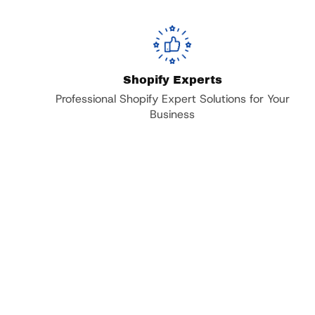
Shopify Experts
Professional Shopify Expert Solutions for Your
Business
Trusted by Over 20