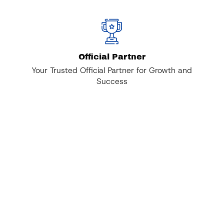
Official Partner
Your Trusted Official Partner for Growth and
Success
,000 +