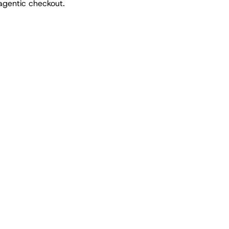
agentic checkout.