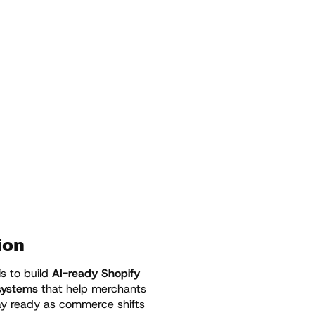
ion
is to build
AI-ready Shopify
 systems
that help merchants
tay ready as commerce shifts