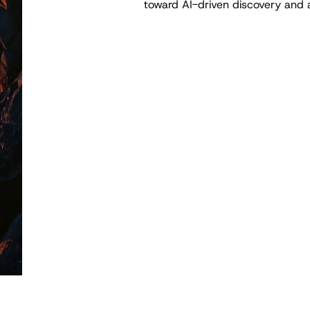
toward AI-driven discovery and 