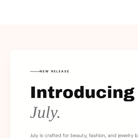
NEW RELEASE
Introducing
July.
July is crafted for beauty, fashion, and jewelry 