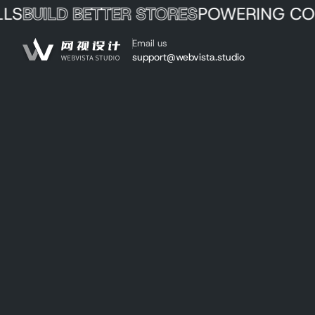
ILD BETTER STORES
POWERING COMME
Skip to Content
Email us
Webvista Studio
support@webvista.studio