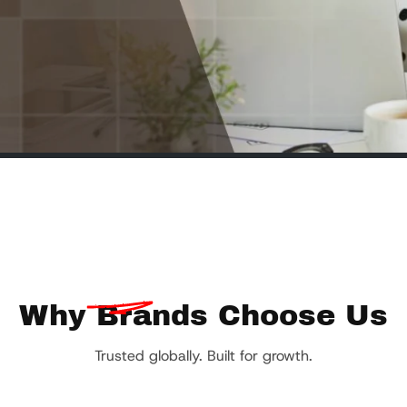
Why
Brands Choose Us
Trusted globally. Built for growth.