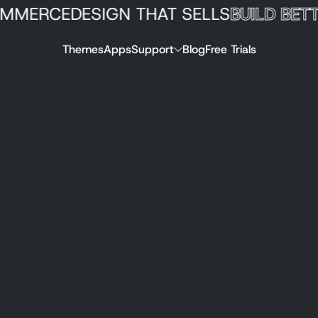
RCE
DESIGN THAT SELLS
BUILD BETTER 
Themes
Apps
Support
Blog
Free Trials