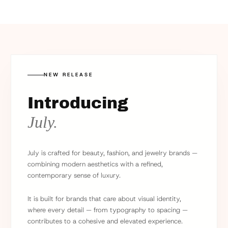
NEW RELEASE
Introducing
July.
July is crafted for beauty, fashion, and jewelry brands —
combining modern aesthetics with a refined,
contemporary sense of luxury.
It is built for brands that care about visual identity,
where every detail — from typography to spacing —
contributes to a cohesive and elevated experience.