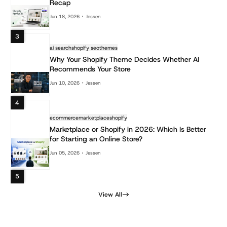
Recap
Jun 18, 2026
Jessen
3
ai search
shopify seo
themes
Why Your Shopify Theme Decides Whether AI
Recommends Your Store
Jun 10, 2026
Jessen
4
ecommerce
marketplace
shopify
Marketplace or Shopify in 2026: Which Is Better
for Starting an Online Store?
Jun 05, 2026
Jessen
5
View All