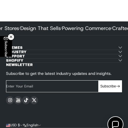
 Better Stores
Design That Sells
Powering Commerce
C
/
/
/
Subscribe
THEMES
INDUSTRY
SUPPORT
SHOPIFY
NEWSLETTER
Subscribe to get the latest industry updates and insights.
Enter Your Email
Subscribe
Instagram
YouTube
TikTok
Twitter
USD $
English