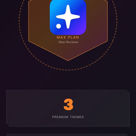
MAX PLAN
Wee Reviews
3
PREMIUM THEMES