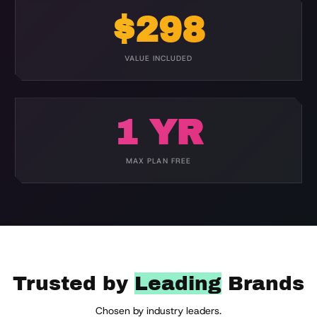
$298
VALUE INCLUDED
1 YR
MAX PLAN FREE
Trusted by
Leading
Brands
Chosen by industry leaders.