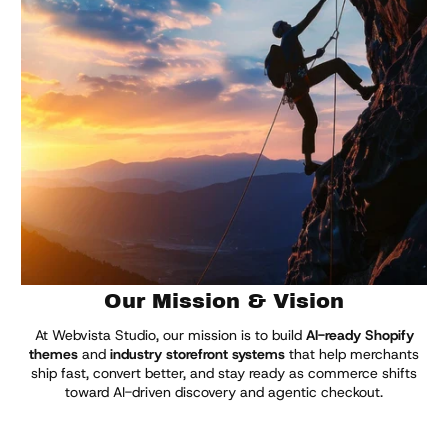
Explore Themes
Our Mission & Vision
At Webvista Studio, our mission is to build
AI-ready Shopify
themes
and
industry storefront systems
that help merchants
ship fast, convert better, and stay ready as commerce shifts
toward AI-driven discovery and agentic checkout.