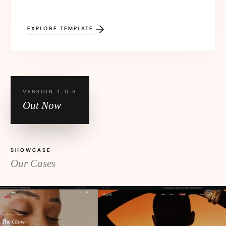
EXPLORE TEMPLATE
VERSION 1.0.3
Out Now
SHOWCASE
Our Cases