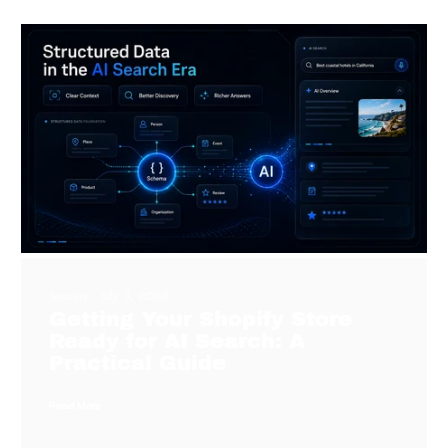
Jessen
July 3, 2026
Getting Your Shopify Store
Ready for AI Search: A
Practical Guide
Read More