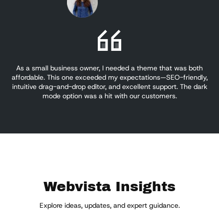
As a small business owner, I needed a theme that was both
W
affordable. This one exceeded my expectations—SEO-friendly,
for
intuitive drag-and-drop editor, and excellent support. The dark
si
mode option was a hit with our customers.
Webvista Insights
Explore ideas, updates, and expert guidance.