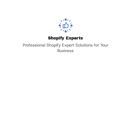
Shopify Experts
Professional Shopify Expert Solutions for Your
Business