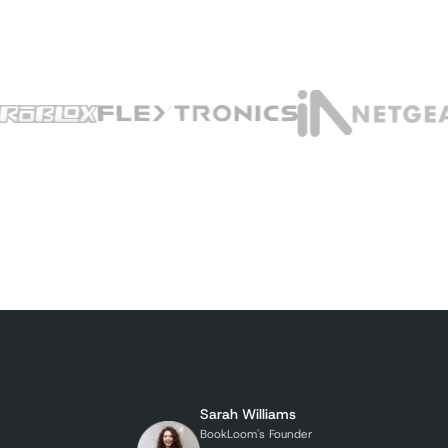
Sarah Williams
BookLoom's Founder