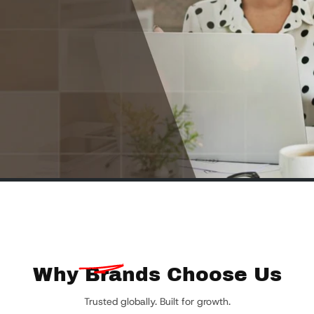
Why
Brands Choose Us
Trusted globally. Built for growth.