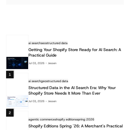
ai search
seo
structured data
Getting Your Shopify Store Ready for AI Search: A
Practical Guide
Jul 03, 2026
Jessen
1
ai search
geo
structured data
Structured Data in the AI Search Era: Why Your
Shopify Store Needs It More Than Ever
Jul 03, 2026
Jessen
2
agentic commerce
shopify editions
spring 2026
Shopify Editions Spring '26: A Merchant's Practical