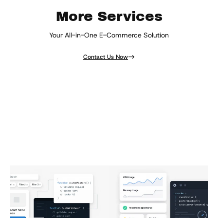
More Services
Your All-in-One E-Commerce Solution
Contact Us Now