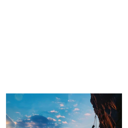
Trusted by Over
20,000 + Merchants
AI-ready Shopify themes and industry storefront systems —
built for conversion, speed, and scalable customization. Trusted
by 20,000+ merchants worldwide.