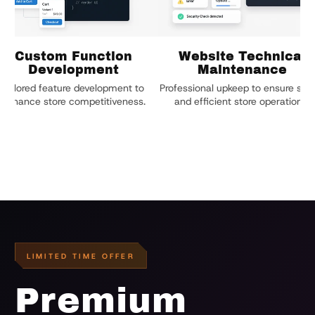
Custom Function
Website Technical
Development
Maintenance
Tailored feature development to
Professional upkeep to ensure stab
enhance store competitiveness.
and efficient store operations.
LIMITED TIME OFFER
Premium