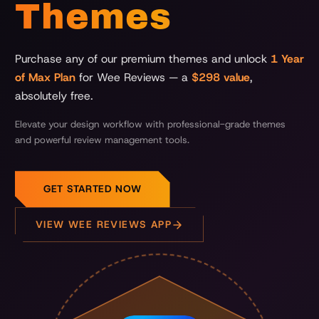
Themes
Purchase any of our premium themes and unlock
1 Year
of Max Plan
for Wee Reviews — a
$298 value
,
absolutely free.
Elevate your design workflow with professional-grade themes
and powerful review management tools.
GET STARTED NOW
VIEW WEE REVIEWS APP