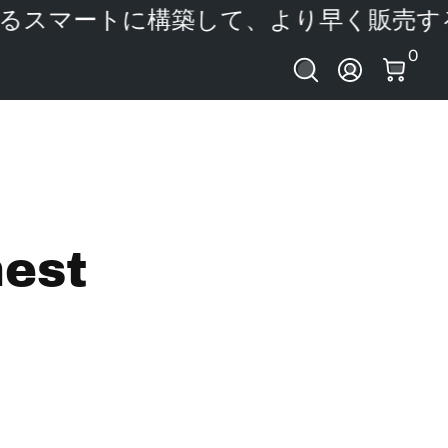
スマートに構築して、より早く販売する
あ
0 ア
0
ログイン
nest