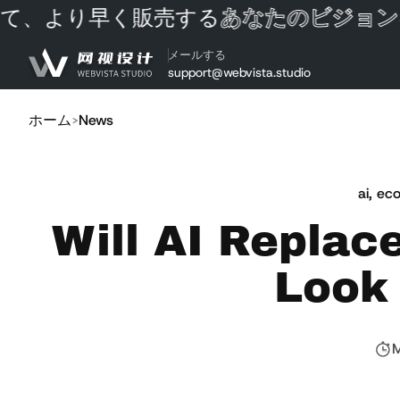
、より早く販売する
あなたのビジョンを
コンテンツにスキップ
メールする
support@webvista.studio
ホーム
News
ai
,
eco
Will AI Replac
Look 
M