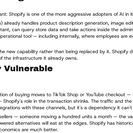
t: Shopify is one of the more aggressive adopters of AI in it
in) already handles product description generation, image edi
tant, can query store data and take actions inside the admin 
operational tool — including internally, where employees are 
the new capability rather than being replaced by it. Shopify 
f the infrastructure it already owns.
y Vulnerable
rtion of buying moves to TikTok Shop or YouTube checkout —
Shopify's role in the transaction shrinks. The traffic and th
grations with these channels, but it's a dependency it can't f
sellers — someone moving a hundred units a month — the valu
wered alternatives will eat at the edges. Shopify has historical
conomics are much better.