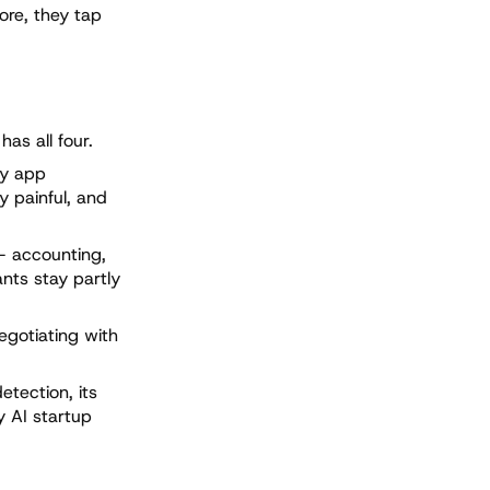
ore, they tap
as all four.
ty app
y painful, and
— accounting,
ants stay partly
egotiating with
etection, its
y AI startup