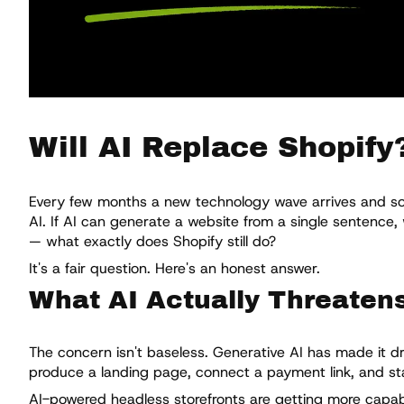
Will AI Replace Shopify
Every few months a new technology wave arrives and some
AI. If AI can generate a website from a single sentence
— what exactly does Shopify still do?
It's a fair question. Here's an honest answer.
What AI Actually Threaten
The concern isn't baseless. Generative AI has made it dr
produce a landing page, connect a payment link, and sta
AI-powered headless storefronts are getting more capabl