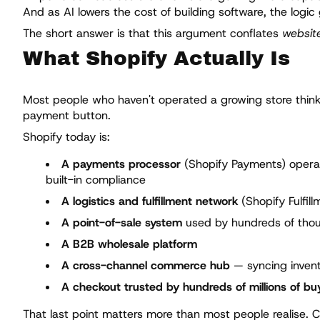
And as AI lowers the cost of building software, the logic
The short answer is that this argument conflates
website
What Shopify Actually Is
Most people who haven't operated a growing store think o
payment button.
Shopify today is:
A payments processor
(Shopify Payments) operati
built-in compliance
A logistics and fulfillment network
(Shopify Fulfil
A point-of-sale system
used by hundreds of thous
A B2B wholesale platform
A cross-channel commerce hub
— syncing invent
A checkout trusted by hundreds of millions of bu
That last point matters more than most people realise.