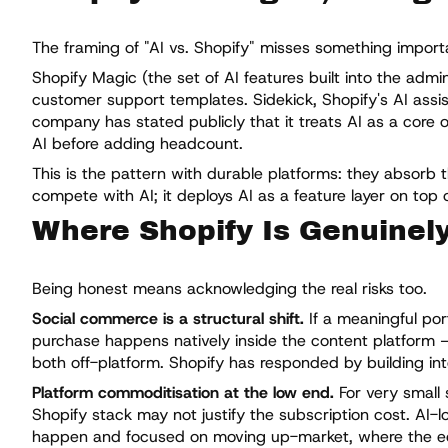
The framing of "AI vs. Shopify" misses something importan
Shopify Magic (the set of AI features built into the adm
customer support templates. Sidekick, Shopify's AI assis
company has stated publicly that it treats AI as a core 
AI before adding headcount.
This is the pattern with durable platforms: they absorb 
compete with AI; it deploys AI as a feature layer on top o
Where Shopify Is Genuinel
Being honest means acknowledging the real risks too.
Social commerce is a structural shift.
If a meaningful po
purchase happens natively inside the content platform — 
both off-platform. Shopify has responded by building inte
Platform commoditisation at the low end.
For very small 
Shopify stack may not justify the subscription cost. AI-lo
happen and focused on moving up-market, where the e