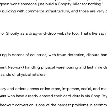
 goes: won't someone just build a Shopify-killer for nothing?
 building
with
commerce infrastructure
, and those are very d
f Shopify as a drag-and-drop website tool. That's like sayin
ng in dozens of countries, with fraud detection, dispute han
lment Network) handling physical warehousing and last-mile de
ands of physical retailers
ory and orders across online store, in-person, social, and ma
yers
who have already entered their card details via Shop Pa
 Checkout conversion is one of the hardest problems in ecomm