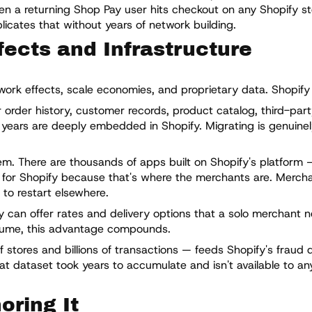
n a returning Shop Pay user hits checkout on any Shopify st
cates that without years of network building.
ects and Infrastructure
ork effects, scale economies, and proprietary data. Shopify h
 order history, customer records, product catalog, third-par
 years are deeply embedded in Shopify. Migrating is genuinel
. There are thousands of apps built on Shopify's platform 
ild for Shopify because that's where the merchants are. Merch
 to restart elsewhere.
 can offer rates and delivery options that a solo merchant n
olume, this advantage compounds.
 stores and billions of transactions — feeds Shopify's fraud d
t dataset took years to accumulate and isn't available to an
oring It