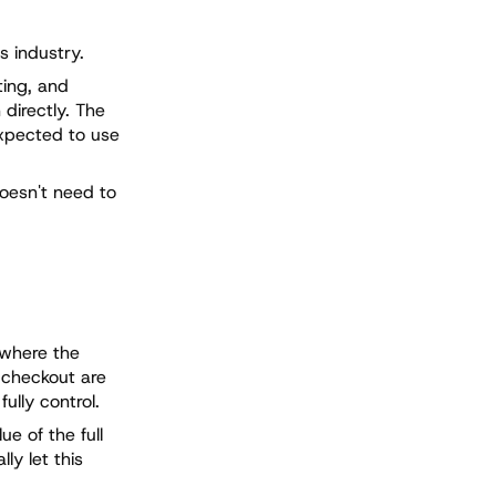
s industry.
ting, and
directly. The
expected to use
doesn't need to
 where the
e checkout are
ully control.
e of the full
ly let this