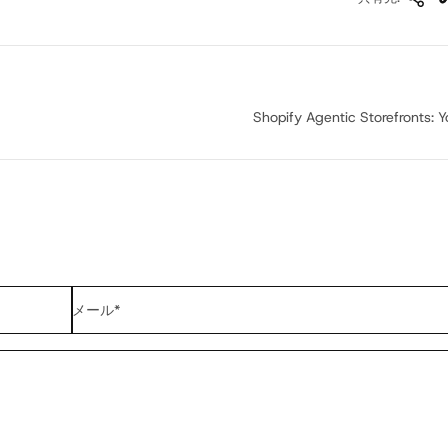
Shopify Agentic Storefronts: Yo
メール
*