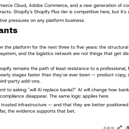
mmerce Cloud, Adobe Commerce, and a new generation of c
ts. Shopify's Shopify Plus tier is competitive here, but it's 
itive pressures on any platform business.
ants
the platform for the next three to five years: the structural 
system, and the logistics network are not things that get di
hopify remains the path of least resistance to a professional, 
e early stages faster than they've ever been — product copy, 
hird-party add-ons.
ent to asking "will AI replace banks?" AI will change how bank
 compliance disappear. The same logic applies here.
 trusted infrastructure — and that they are better positione
 far, the evidence supports that bet.
リ
共有先: