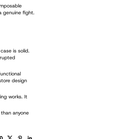
omposable
a genuine fight.
case is solid.
srupted
functional
store design
ing works. It
d than anyone
ンクをコピー
Facebook
Twitter
Pinterest
LinkedIn