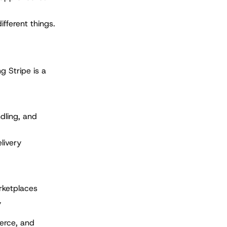
ifferent things.
g Stripe is a
dling, and
livery
rketplaces
y
erce, and