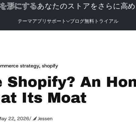
形にする
あなたのストアをさらに高める
テーマ
アプリ
サポート
ブログ
無料トライアル
mmerce strategy
,
shopify
e Shopify? An Ho
at Its Moat
ay 22, 2026
/
Jessen