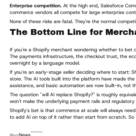
Enterprise competition.
At the high end, Salesforce Co
commerce vendors all compete for large enterprise contrac
None of these risks are fatal. They're the normal compet
The Bottom Line for Merch
If you're a Shopify merchant wondering whether to bet on 
The payments infrastructure, the checkout trust, the eco
overnight by a language model.
If you're an early-stage seller deciding where to start: S
store. The AI tools built into the platform have made th
assistance, and basic automation are now built-in, not t
The question "will AI replace Shopify?" is roughly equival
won't make the underlying payment rails and regulatory
Shopify's bet is that commerce at scale will always need
to add AI on top of it rather than start from scratch. So
News
Blog: