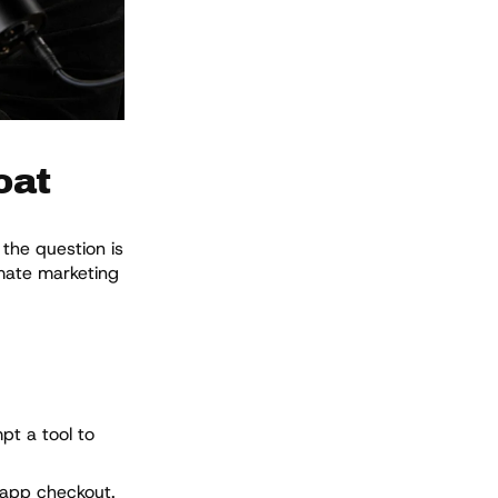
oat
the question is
omate marketing
pt a tool to
-app checkout.