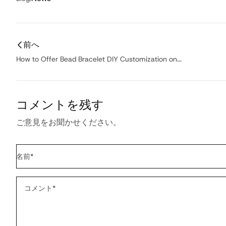
前へ
How to Offer Bead Bracelet DIY Customization on...
コメントを残す
ご意見をお聞かせください。
名前
*
コメント
*