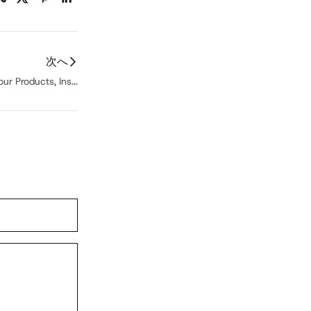
次へ
ur Products, Ins...