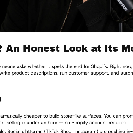
? An Honest Look at Its M
one asks whether it spells the end for Shopify. Right now, 
, write product descriptions, run customer support, and aut
s
amatically cheaper to build store-like surfaces. You can prom
rt selling in under an hour — no Shopify account required.
e. Social platforms (TikTok Shop, Instagram) are pushing in