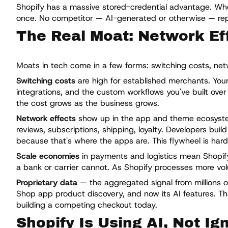
Shopify has a massive stored-credential advantage. Whe
once. No competitor — AI-generated or otherwise — repli
The Real Moat: Network Eff
Moats in tech come in a few forms: switching costs, netw
Switching costs
are high for established merchants. Your
integrations, and the custom workflows you've built over
the cost grows as the business grows.
Network effects
show up in the app and theme ecosystem
reviews, subscriptions, shipping, loyalty. Developers bu
because that's where the apps are. This flywheel is hard
Scale economies
in payments and logistics mean Shopify
a bank or carrier cannot. As Shopify processes more v
Proprietary data
— the aggregated signal from millions of
Shop app product discovery, and now its AI features. Tha
building a competing checkout today.
Shopify Is Using AI, Not Ign