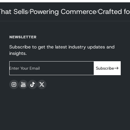
 That Sells
Powering Commerce
Crafted
/
/
NEWSLETTER
Subscribe to get the latest industry updates and
insights.
Enter Your Email
Subscribe
Instagram
YouTube
TikTok
Twitter