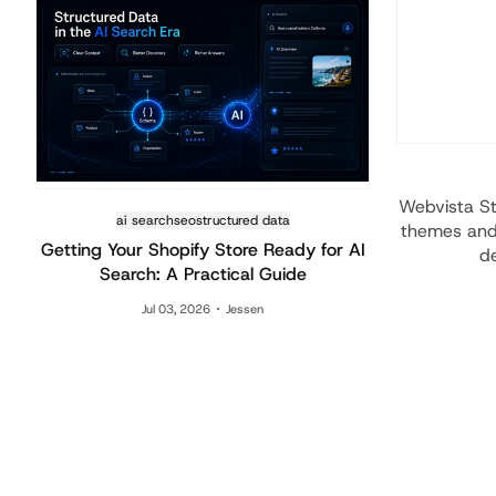
Webvista St
ai search
seo
structured data
themes and 
Getting Your Shopify Store Ready for AI
de
Search: A Practical Guide
Jul 03, 2026
Jessen