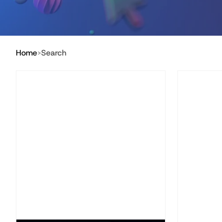
Home
Search