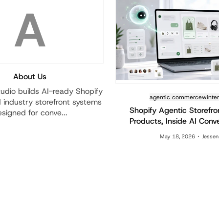
A
About Us
udio builds AI-ready Shopify
agentic commerce
winte
industry storefront systems
Shopify Agentic Storefro
signed for conve...
Products, Inside AI Conv
May 18, 2026
Jessen