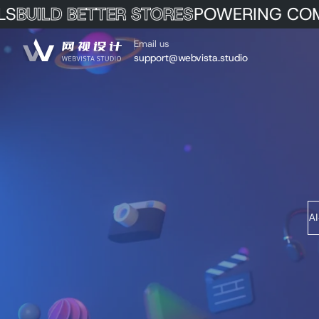
BUILD BETTER STORES
POWERING COM
Skip to Content
Email us
support@webvista.studio