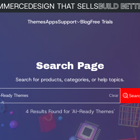
MERCE
DESIGN THAT SELLS
BUILD BETTE
Themes
Apps
Support
Blog
Free Trials
Search Page
Search for products, categories, or help topics.
Sear
Clear
4 Results Found for 'AI-Ready Themes'