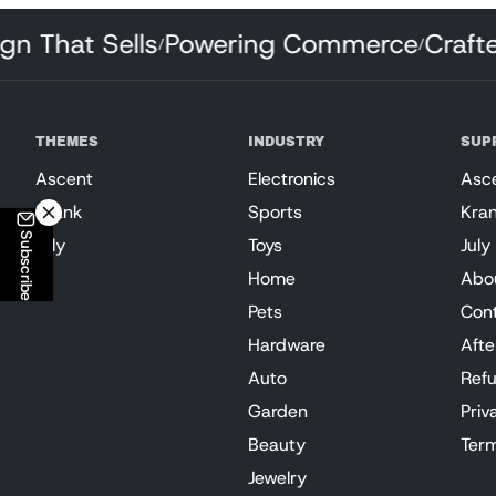
esign That Sells
Powering Commerce
Cra
/
/
THEMES
INDUSTRY
SUP
Ascent
Electronics
Asc
Krank
Sports
Kra
Subscribe
July
Toys
July
Home
Abo
Pets
Con
Hardware
Afte
Auto
Refu
Garden
Priv
Beauty
Term
Jewelry