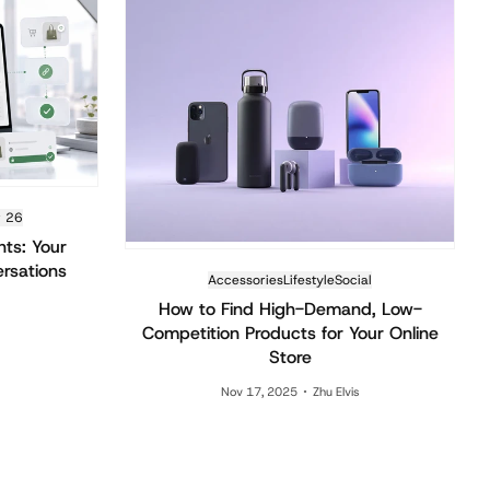
r 26
nts: Your
ersations
Accessories
Lifestyle
Social
How to Find High-Demand, Low-
Competition Products for Your Online
Store
Nov 17, 2025
Zhu Elvis