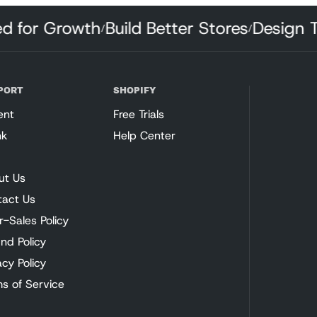
fted for Growth
Build Better Stores
Design
/
/
PORT
SHOPIFY
ent
Free Trials
nk
Help Center
ut Us
tact Us
r-Sales Policy
nd Policy
acy Policy
s of Service