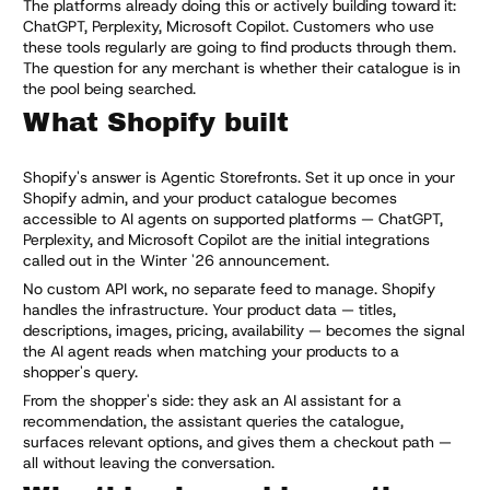
The platforms already doing this or actively building toward it:
ChatGPT, Perplexity, Microsoft Copilot. Customers who use
these tools regularly are going to find products through them.
The question for any merchant is whether their catalogue is in
the pool being searched.
What Shopify built
Shopify's answer is Agentic Storefronts. Set it up once in your
Shopify admin, and your product catalogue becomes
accessible to AI agents on supported platforms — ChatGPT,
Perplexity, and Microsoft Copilot are the initial integrations
called out in the Winter '26 announcement.
No custom API work, no separate feed to manage. Shopify
handles the infrastructure. Your product data — titles,
descriptions, images, pricing, availability — becomes the signal
the AI agent reads when matching your products to a
shopper's query.
From the shopper's side: they ask an AI assistant for a
recommendation, the assistant queries the catalogue,
surfaces relevant options, and gives them a checkout path —
all without leaving the conversation.