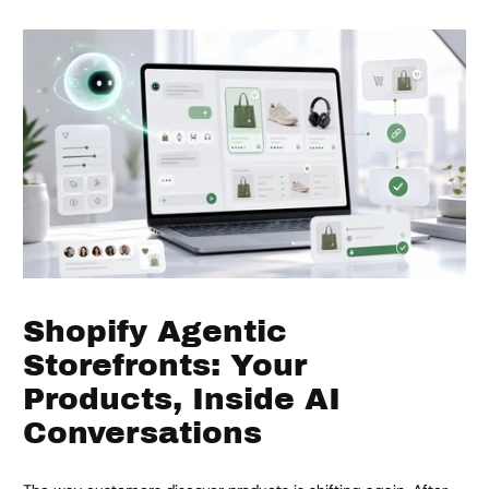
Shopify Agentic
Storefronts: Your
Products, Inside AI
Conversations