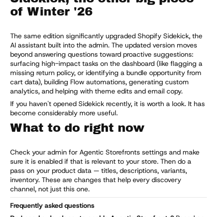
of Winter '26
The same edition significantly upgraded Shopify Sidekick, the
AI assistant built into the admin. The updated version moves
beyond answering questions toward proactive suggestions:
surfacing high-impact tasks on the dashboard (like flagging a
missing return policy, or identifying a bundle opportunity from
cart data), building Flow automations, generating custom
analytics, and helping with theme edits and email copy.
If you haven't opened Sidekick recently, it is worth a look. It has
become considerably more useful.
What to do right now
Check your admin for Agentic Storefronts settings and make
sure it is enabled if that is relevant to your store. Then do a
pass on your product data — titles, descriptions, variants,
inventory. These are changes that help every discovery
channel, not just this one.
Frequently asked questions