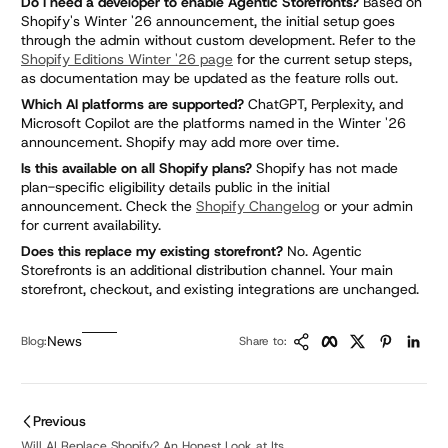
Do I need a developer to enable Agentic Storefronts?
Based on
Shopify's Winter '26 announcement, the initial setup goes
through the admin without custom development. Refer to the
Shopify Editions Winter '26 page
for the current setup steps,
as documentation may be updated as the feature rolls out.
Which AI platforms are supported?
ChatGPT, Perplexity, and
Microsoft Copilot are the platforms named in the Winter '26
announcement. Shopify may add more over time.
Is this available on all Shopify plans?
Shopify has not made
plan-specific eligibility details public in the initial
announcement. Check the
Shopify Changelog
or your admin
for current availability.
Does this replace my existing storefront?
No. Agentic
Storefronts is an additional distribution channel. Your main
storefront, checkout, and existing integrations are unchanged.
Copy Link
Facebook
Twitter
Pinteres
Link
News
Blog:
Share to:
Previous
Will AI Replace Shopify? An Honest Look at Its ...