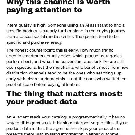
Why this channel is worth
paying attention to
Intent quality is high. Someone using an AI assistant to find a
specific product is already further along in the buying journey
than a casual social media scroller. The queries tend to be
specific and purchase-ready.
The honest counterpoint: this is early. How much traffic
agentic storefronts actually drive, which product categories
perform best, and what the conversion rates look like are still
open questions. But the merchants who benefit most from new
distribution channels tend to be the ones who set things up
early with clean fundamentals — not the ones who waited for
proof of scale before paying attention.
The thing that matters most:
your product data
An AI agent reads your catalogue programmatically. It has no
way to fill in gaps you left blank or interpret vague titles. If your
product data is thin, the agent either skips your products or
presents them with missing information. Neither outcome