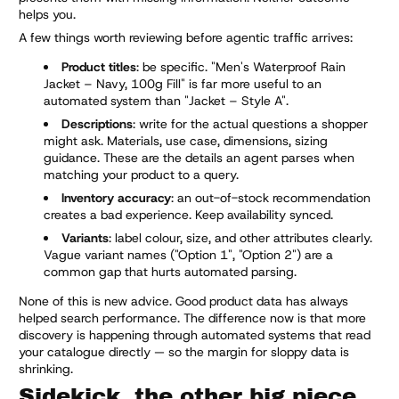
helps you.
A few things worth reviewing before agentic traffic arrives:
Product titles
: be specific. "Men's Waterproof Rain
Jacket – Navy, 100g Fill" is far more useful to an
automated system than "Jacket – Style A".
Descriptions
: write for the actual questions a shopper
might ask. Materials, use case, dimensions, sizing
guidance. These are the details an agent parses when
matching your product to a query.
Inventory accuracy
: an out-of-stock recommendation
creates a bad experience. Keep availability synced.
Variants
: label colour, size, and other attributes clearly.
Vague variant names ("Option 1", "Option 2") are a
common gap that hurts automated parsing.
None of this is new advice. Good product data has always
helped search performance. The difference now is that more
discovery is happening through automated systems that read
your catalogue directly — so the margin for sloppy data is
shrinking.
Sidekick, the other big piece