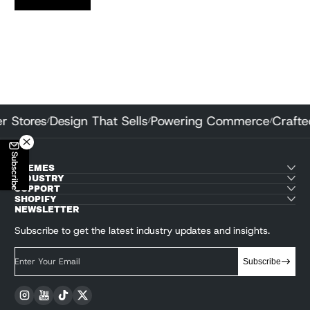
tter Stores
Design That Sells
Powering Commerce
Craf
/
/
/
Subscribe
THEMES
INDUSTRY
SUPPORT
SHOPIFY
NEWSLETTER
Subscribe to get the latest industry updates and insights.
Enter Your Email
Subscribe
Instagram
YouTube
TikTok
Twitter