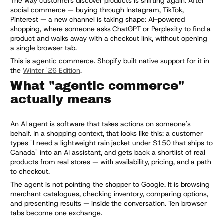
The way customers discover products is shifting again. After
social commerce — buying through Instagram, TikTok,
Pinterest — a new channel is taking shape: AI-powered
shopping, where someone asks ChatGPT or Perplexity to find a
product and walks away with a checkout link, without opening
a single browser tab.
This is agentic commerce. Shopify built native support for it in
the
Winter '26 Edition
.
What "agentic commerce"
actually means
An AI agent is software that takes actions on someone's
behalf. In a shopping context, that looks like this: a customer
types "I need a lightweight rain jacket under $150 that ships to
Canada" into an AI assistant, and gets back a shortlist of real
products from real stores — with availability, pricing, and a path
to checkout.
The agent is not pointing the shopper to Google. It is browsing
merchant catalogues, checking inventory, comparing options,
and presenting results — inside the conversation. Ten browser
tabs become one exchange.