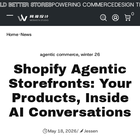
D BETTER STORES
POWERING COMMERCE
DESIGN TH
Skip to Content
0 It
0
Log In
Home
News
agentic commerce
,
winter 26
Shopify Agentic
Storefronts: Your
Products, Inside
AI Conversations
May 18, 2026
/
Jessen