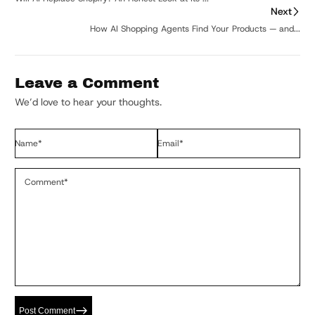
Next
How AI Shopping Agents Find Your Products — and...
Leave a Comment
We’d love to hear your thoughts.
Name
*
Email
*
Comment
*
Post Comment