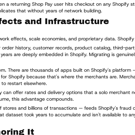
n a returning Shop Pay user hits checkout on any Shopify st
cates that without years of network building.
ects and Infrastructure
ork effects, scale economies, and proprietary data. Shopify h
 order history, customer records, product catalog, third-par
 years are deeply embedded in Shopify. Migrating is genuinel
. There are thousands of apps built on Shopify's platform 
ild for Shopify because that's where the merchants are. Merch
 to restart elsewhere.
 can offer rates and delivery options that a solo merchant n
olume, this advantage compounds.
 stores and billions of transactions — feeds Shopify's fraud d
t dataset took years to accumulate and isn't available to an
oring It