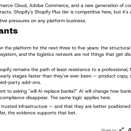
mmerce Cloud, Adobe Commerce, and a new generation of c
ts. Shopify's Shopify Plus tier is competitive here, but it's 
itive pressures on any platform business.
ants
the platform for the next three to five years: the structural 
system, and the logistics network are not things that get di
hopify remains the path of least resistance to a professional, 
e early stages faster than they've ever been — product copy, 
hird-party add-ons.
ent to asking "will AI replace banks?" AI will change how bank
 compliance disappear. The same logic applies here.
 trusted infrastructure — and that they are better positione
 far, the evidence supports that bet.
Co
Share to: