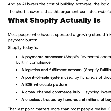
And as AI lowers the cost of building software, the logic
The short answer is that this argument conflates
website
What Shopify Actually Is
Most people who haven't operated a growing store think o
payment button.
Shopify today is:
A payments processor
(Shopify Payments) operati
built-in compliance
A logistics and fulfillment network
(Shopify Fulfil
A point-of-sale system
used by hundreds of thous
A B2B wholesale platform
A cross-channel commerce hub
— syncing invent
A checkout trusted by hundreds of millions of bu
That last point matters more than most people realise.