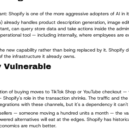
t: Shopify is one of the more aggressive adopters of AI in it
in) already handles product description generation, image edi
tant, can query store data and take actions inside the admin 
operational tool — including internally, where employees are 
the new capability rather than being replaced by it. Shopify 
f the infrastructure it already owns.
y Vulnerable
rtion of buying moves to TikTok Shop or YouTube checkout —
Shopify's role in the transaction shrinks. The traffic and th
grations with these channels, but it's a dependency it can't f
sellers — someone moving a hundred units a month — the valu
wered alternatives will eat at the edges. Shopify has historical
conomics are much better.