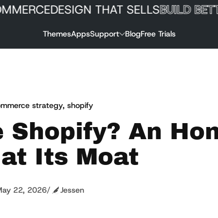
ERCE
DESIGN THAT SELLS
BUILD BETTER
Themes
Apps
Support
Blog
Free Trials
mmerce strategy
,
shopify
e Shopify? An Ho
at Its Moat
ay 22, 2026
/
Jessen