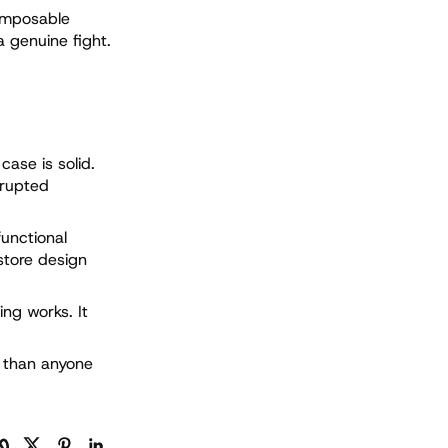
omposable
a genuine fight.
case is solid.
srupted
functional
store design
ing works. It
d than anyone
py Link
Facebook
Twitter
Pinterest
LinkedIn