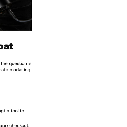
oat
the question is
omate marketing
pt a tool to
-app checkout.