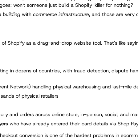
 goes: won't someone just build a Shopify-killer for nothing?
 building
with
commerce infrastructure
, and those are very d
f Shopify as a drag-and-drop website tool. That's like sayin
ng in dozens of countries, with fraud detection, dispute han
lment Network) handling physical warehousing and last-mile de
ands of physical retailers
ory and orders across online store, in-person, social, and ma
yers
who have already entered their card details via Shop Pa
 Checkout conversion is one of the hardest problems in ecomm