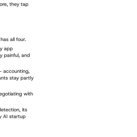
ore, they tap
as all four.
ty app
y painful, and
— accounting,
ants stay partly
egotiating with
etection, its
y AI startup