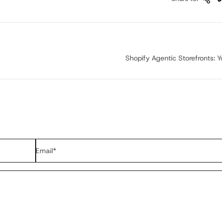
Shopify Agentic Storefronts: Yo
Email
*