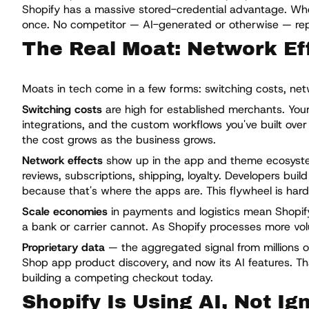
Shopify has a massive stored-credential advantage. Whe
once. No competitor — AI-generated or otherwise — repli
The Real Moat: Network Eff
Moats in tech come in a few forms: switching costs, netw
Switching costs
are high for established merchants. Your
integrations, and the custom workflows you've built over
the cost grows as the business grows.
Network effects
show up in the app and theme ecosystem
reviews, subscriptions, shipping, loyalty. Developers bu
because that's where the apps are. This flywheel is hard
Scale economies
in payments and logistics mean Shopify
a bank or carrier cannot. As Shopify processes more v
Proprietary data
— the aggregated signal from millions of
Shop app product discovery, and now its AI features. Tha
building a competing checkout today.
Shopify Is Using AI, Not Ign