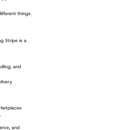
ifferent things.
g Stripe is a
dling, and
livery
rketplaces
y
erce, and