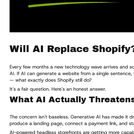
Will AI Replace Shopify
Every few months a new technology wave arrives and some
AI. If AI can generate a website from a single sentence
— what exactly does Shopify still do?
It's a fair question. Here's an honest answer.
What AI Actually Threaten
The concern isn't baseless. Generative AI has made it dr
produce a landing page, connect a payment link, and sta
AI-powered headless storefronts are getting more capabl