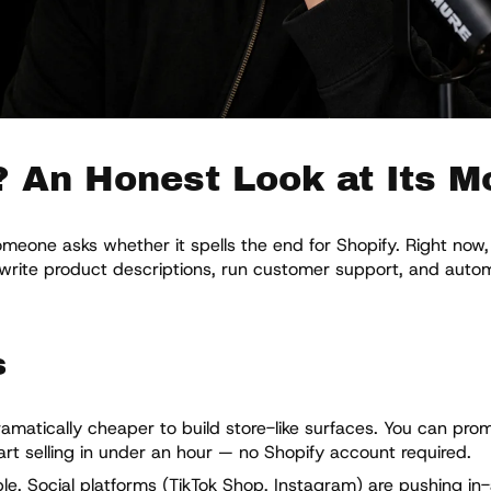
? An Honest Look at Its M
one asks whether it spells the end for Shopify. Right now, 
, write product descriptions, run customer support, and aut
s
amatically cheaper to build store-like surfaces. You can prom
rt selling in under an hour — no Shopify account required.
e. Social platforms (TikTok Shop, Instagram) are pushing in