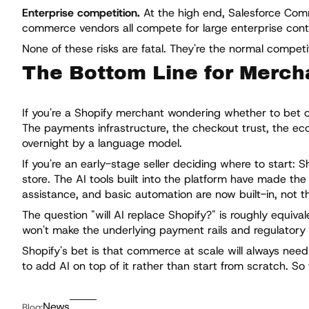
Enterprise competition.
At the high end, Salesforce Co
commerce vendors all compete for large enterprise contrac
None of these risks are fatal. They're the normal compet
The Bottom Line for Merch
If you're a Shopify merchant wondering whether to bet on 
The payments infrastructure, the checkout trust, the eco
overnight by a language model.
If you're an early-stage seller deciding where to start: S
store. The AI tools built into the platform have made th
assistance, and basic automation are now built-in, not t
The question "will AI replace Shopify?" is roughly equival
won't make the underlying payment rails and regulatory
Shopify's bet is that commerce at scale will always need
to add AI on top of it rather than start from scratch. So
News
Blog: