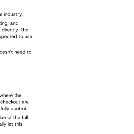
s industry.
ting, and
directly. The
expected to use
doesn't need to
 where the
e checkout are
ully control.
e of the full
ly let this