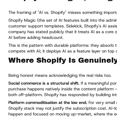
The framing of "AI vs. Shopify" misses something importan
Shopify Magic (the set of AI features built into the adm
customer support templates. Sidekick, Shopify's AI assis
company has stated publicly that it treats AI as a core 
AI before adding headcount.
This is the pattern with durable platforms: they absorb 
compete with AI; it deploys AI as a feature layer on top o
Where Shopify Is Genuinel
Being honest means acknowledging the real risks too.
Social commerce is a structural shift.
If a meaningful po
purchase happens natively inside the content platform — 
both off-platform. Shopify has responded by building inte
Platform commoditisation at the low end.
For very small 
Shopify stack may not justify the subscription cost. AI-lo
happen and focused on moving up-market, where the e