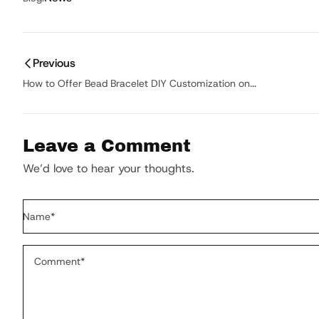
Previous
How to Offer Bead Bracelet DIY Customization on...
Leave a Comment
We’d love to hear your thoughts.
Name
*
Comment
*