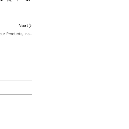
Next
ur Products, Ins...