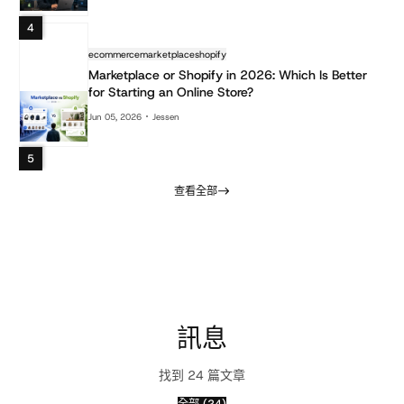
4
ecommerce
marketplace
shopify
Marketplace or Shopify in 2026: Which Is Better
for Starting an Online Store?
Jun 05, 2026
Jessen
5
查看全部
訊息
找到 24 篇文章
全部 (24)