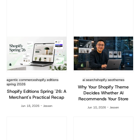
agentic commerce
shopify editions
ai search
shopify seo
themes
spring 2026
Why Your Shopify Theme
Shopify Editions Spring '26: A
Decides Whether AI
Merchant's Practical Recap
Recommends Your Store
Jun 18, 2026
Jessen
Jun 10, 2026
Jessen