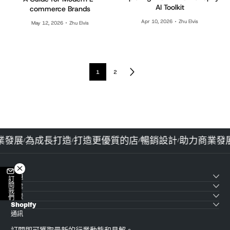
AI Toolkit
commerce Brands
Apr 10, 2026
Zhu Elvis
May 12, 2026
Zhu Elvis
1
2
商業發展
為成長打造
打造更優質的店
暢銷設計
助力商業
/
/
/
/
主題
訂閱我們
產業
支援
Shopify
通訊
訂閱即可獲取最新的行業動態和見解。