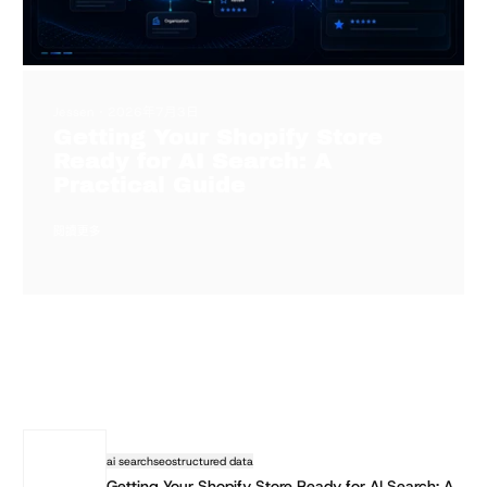
Jessen
2026年7月3日
Getting Your Shopify Store
Ready for AI Search: A
Practical Guide
閱讀更多
ai search
seo
structured data
Getting Your Shopify Store Ready for AI Search: A