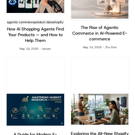
agentic commerce
product data
shopify
The Rise of Agentic
How AI Shopping Agents Find
Commerce in AI-Powered E-
Your Products — and How to
commerce
Help Them
May 14, 2026
Zhu Elvis
May 18, 2026
Jessen
Exploring the All-New Shopify
A Guide for Modern E-