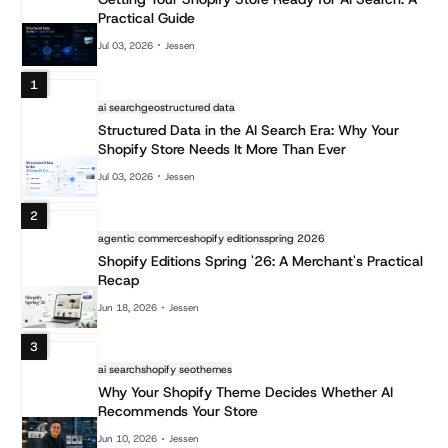
Practical Guide
Jul 03, 2026
Jessen
1
ai search
geo
structured data
Structured Data in the AI Search Era: Why Your
Shopify Store Needs It More Than Ever
Jul 03, 2026
Jessen
2
agentic commerce
shopify editions
spring 2026
Shopify Editions Spring '26: A Merchant's Practical
Recap
Jun 18, 2026
Jessen
3
ai search
shopify seo
themes
Why Your Shopify Theme Decides Whether AI
Recommends Your Store
Jun 10, 2026
Jessen