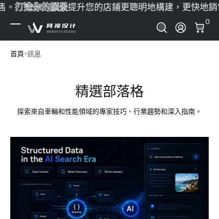
。
打造你的願景
提升您的店鋪
更聰明地構建，更快地銷售
跳至內容
0 
0
登錄
首頁
訊息
精選部落格
探索來自車輪和性能領域的專家技巧、行業趨勢和深入指南。