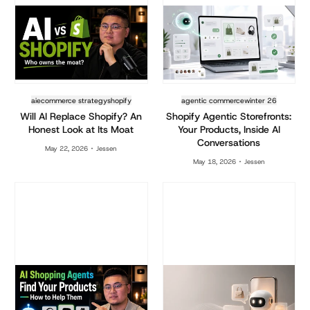
ai
ecommerce strategy
shopify
agentic commerce
winter 26
Will AI Replace Shopify? An
Shopify Agentic Storefronts:
Honest Look at Its Moat
Your Products, Inside AI
Conversations
May 22, 2026
Jessen
May 18, 2026
Jessen