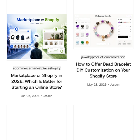
jewelry
product customization
How to Offer Bead Bracelet
ecommerce
marketplace
shopify
DIY Customization on Your
Marketplace or Shopify in
Shopify Store
2026: Which Is Better for
May 28, 2026
Jessen
Starting an Online Store?
Jun 05, 2026
Jessen