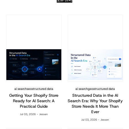
ai search
seo
structured data
ai search
geo
structured data
Getting Your Shopify Store
Structured Data in the AI
Ready for AI Search: A
Search Era: Why Your Shopify
Practical Guide
Store Needs It More Than
Ever
Jul 03, 2026
Jessen
Jul 03, 2026
Jessen