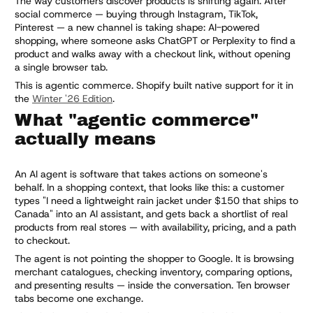
The way customers discover products is shifting again. After
social commerce — buying through Instagram, TikTok,
Pinterest — a new channel is taking shape: AI-powered
shopping, where someone asks ChatGPT or Perplexity to find a
product and walks away with a checkout link, without opening
a single browser tab.
This is agentic commerce. Shopify built native support for it in
the
Winter '26 Edition
.
What "agentic commerce"
actually means
An AI agent is software that takes actions on someone's
behalf. In a shopping context, that looks like this: a customer
types "I need a lightweight rain jacket under $150 that ships to
Canada" into an AI assistant, and gets back a shortlist of real
products from real stores — with availability, pricing, and a path
to checkout.
The agent is not pointing the shopper to Google. It is browsing
merchant catalogues, checking inventory, comparing options,
and presenting results — inside the conversation. Ten browser
tabs become one exchange.