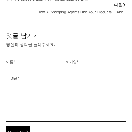
다음
How AI Shopping Agents Find Your Products — and...
댓글 남기기
당신의 생각을 들려주세요.
이름
*
이메일
*
댓글
*