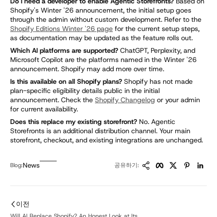
Do I need a developer to enable Agentic Storefronts?
Based on
Shopify's Winter '26 announcement, the initial setup goes
through the admin without custom development. Refer to the
Shopify Editions Winter '26 page
for the current setup steps,
as documentation may be updated as the feature rolls out.
Which AI platforms are supported?
ChatGPT, Perplexity, and
Microsoft Copilot are the platforms named in the Winter '26
announcement. Shopify may add more over time.
Is this available on all Shopify plans?
Shopify has not made
plan-specific eligibility details public in the initial
announcement. Check the
Shopify Changelog
or your admin
for current availability.
Does this replace my existing storefront?
No. Agentic
Storefronts is an additional distribution channel. Your main
storefront, checkout, and existing integrations are unchanged.
링크 복사
Facebook
Twitter
Pinteres
Link
News
Blog:
공유하기:
이전
Will AI Replace Shopify? An Honest Look at Its ...