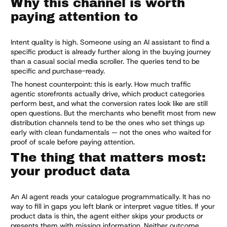
Why this channel is worth
paying attention to
Intent quality is high. Someone using an AI assistant to find a
specific product is already further along in the buying journey
than a casual social media scroller. The queries tend to be
specific and purchase-ready.
The honest counterpoint: this is early. How much traffic
agentic storefronts actually drive, which product categories
perform best, and what the conversion rates look like are still
open questions. But the merchants who benefit most from new
distribution channels tend to be the ones who set things up
early with clean fundamentals — not the ones who waited for
proof of scale before paying attention.
The thing that matters most:
your product data
An AI agent reads your catalogue programmatically. It has no
way to fill in gaps you left blank or interpret vague titles. If your
product data is thin, the agent either skips your products or
presents them with missing information. Neither outcome