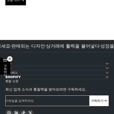
댓글 게시
 보세요
판매되는 디자인
상거래에 활력을 불어넣다
성장
/
/
/
테마
구독하다
산업
지원하다
SHOPIFY
회람 신문
최신 업계 소식과 통찰력을 받아보려면 구독하세요.
이메일을 입력하세요
구독하기
Instagram
YouTube
TikTok
Twitter