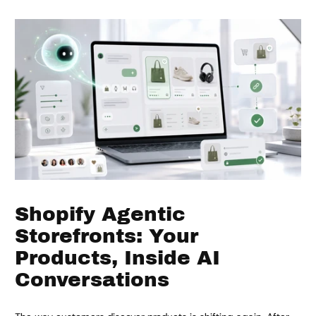
Shopify Agentic
Storefronts: Your
Products, Inside AI
Conversations