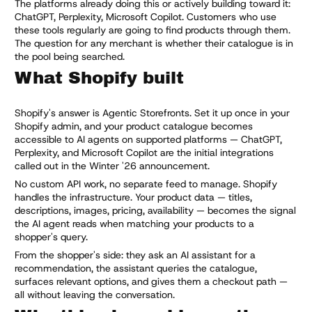
The platforms already doing this or actively building toward it:
ChatGPT, Perplexity, Microsoft Copilot. Customers who use
these tools regularly are going to find products through them.
The question for any merchant is whether their catalogue is in
the pool being searched.
What Shopify built
Shopify's answer is Agentic Storefronts. Set it up once in your
Shopify admin, and your product catalogue becomes
accessible to AI agents on supported platforms — ChatGPT,
Perplexity, and Microsoft Copilot are the initial integrations
called out in the Winter '26 announcement.
No custom API work, no separate feed to manage. Shopify
handles the infrastructure. Your product data — titles,
descriptions, images, pricing, availability — becomes the signal
the AI agent reads when matching your products to a
shopper's query.
From the shopper's side: they ask an AI assistant for a
recommendation, the assistant queries the catalogue,
surfaces relevant options, and gives them a checkout path —
all without leaving the conversation.