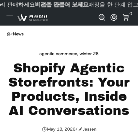
리 판매하세요
비전을 만들어 보세요
매장을 한 단계 업그
내용으로 건너뛰기
0 
0
로그인
홈
News
agentic commerce
,
winter 26
Shopify Agentic
Storefronts: Your
Products, Inside
AI Conversations
May 18, 2026
/
Jessen