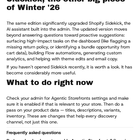
of Winter '26
The same edition significantly upgraded Shopify Sidekick, the
AI assistant built into the admin. The updated version moves
beyond answering questions toward proactive suggestions:
surfacing high-impact tasks on the dashboard (like flagging a
missing return policy, or identifying a bundle opportunity from
cart data), building Flow automations, generating custom
analytics, and helping with theme edits and email copy.
If you haven't opened Sidekick recently, it is worth a look. It has
become considerably more useful.
What to do right now
Check your admin for Agentic Storefronts settings and make
sure it is enabled if that is relevant to your store. Then do a
pass on your product data — titles, descriptions, variants,
inventory. These are changes that help every discovery
channel, not just this one.
Frequently asked questions