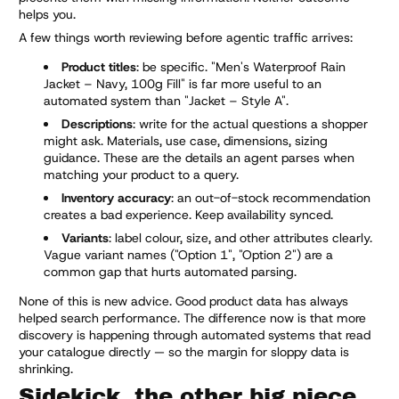
helps you.
A few things worth reviewing before agentic traffic arrives:
Product titles
: be specific. "Men's Waterproof Rain
Jacket – Navy, 100g Fill" is far more useful to an
automated system than "Jacket – Style A".
Descriptions
: write for the actual questions a shopper
might ask. Materials, use case, dimensions, sizing
guidance. These are the details an agent parses when
matching your product to a query.
Inventory accuracy
: an out-of-stock recommendation
creates a bad experience. Keep availability synced.
Variants
: label colour, size, and other attributes clearly.
Vague variant names ("Option 1", "Option 2") are a
common gap that hurts automated parsing.
None of this is new advice. Good product data has always
helped search performance. The difference now is that more
discovery is happening through automated systems that read
your catalogue directly — so the margin for sloppy data is
shrinking.
Sidekick, the other big piece